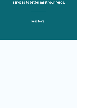
services to better meet your needs.
Read More