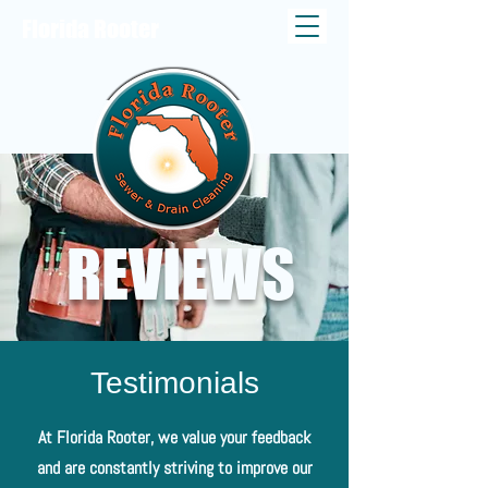
Florida Rooter
REVIEWS
Testimonials
At Florida Rooter, we value your feedback
and are constantly striving to improve our